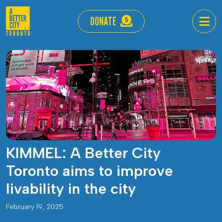
DONATE
KIMMEL: A Better City
Toronto aims to improve
livability in the city
February 19, 2025