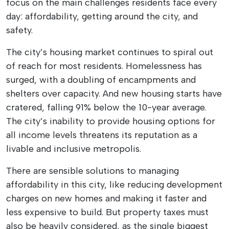
focus on the main challenges residents face every
day: affordability, getting around the city, and
safety.
The city’s housing market continues to spiral out
of reach for most residents. Homelessness has
surged, with a doubling of encampments and
shelters over capacity. And new housing starts have
cratered, falling 91% below the 10-year average.
The city’s inability to provide housing options for
all income levels threatens its reputation as a
livable and inclusive metropolis.
There are sensible solutions to managing
affordability in this city, like reducing development
charges on new homes and making it faster and
less expensive to build. But property taxes must
also be heavily considered, as the single biggest