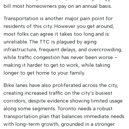
bill most homeowners pay on an annual basis.
Transportation is another major pain point for
residents of this city. However you get around,
most folks can agree it takes too long and is
unreliable. The TTC is plagued by aging
infrastructure, frequent delays, and overcrowding,
while traffic congestion has never been worse –
making it harder to get to work, while taking
longer to get home to your family.
Bike lanes have also proliferated across the city,
creating increased traffic on the city’s busiest
corridors, despite evidence showing limited usage
along some segments. Toronto needs a robust
transportation plan that balances immediate needs
with long-term growth, grounded in a stronger