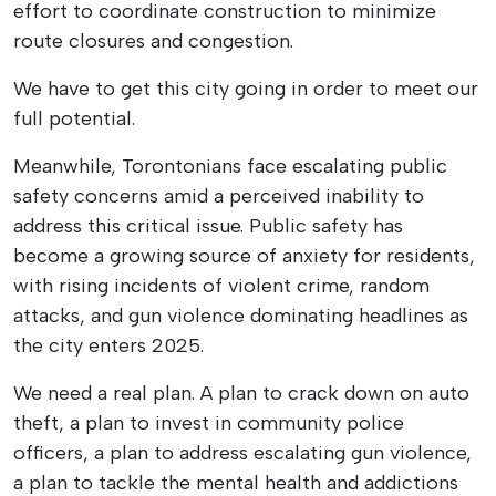
effort to coordinate construction to minimize
route closures and congestion.
We have to get this city going in order to meet our
full potential.
Meanwhile, Torontonians face escalating public
safety concerns amid a perceived inability to
address this critical issue. Public safety has
become a growing source of anxiety for residents,
with rising incidents of violent crime, random
attacks, and gun violence dominating headlines as
the city enters 2025.
We need a real plan. A plan to crack down on auto
theft, a plan to invest in community police
officers, a plan to address escalating gun violence,
a plan to tackle the mental health and addictions