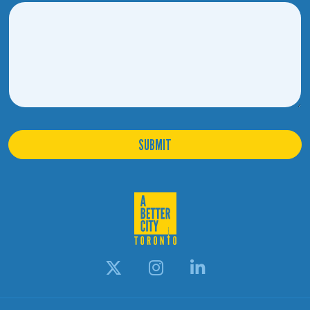
SUBMIT