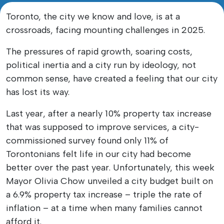
Toronto, the city we know and love, is at a
crossroads, facing mounting challenges in 2025.
The pressures of rapid growth, soaring costs,
political inertia and a city run by ideology, not
common sense, have created a feeling that our city
has lost its way.
Last year, after a nearly 10% property tax increase
that was supposed to improve services, a city-
commissioned survey found only 11% of
Torontonians felt life in our city had become
better over the past year. Unfortunately, this week
Mayor Olivia Chow unveiled a city budget built on
a 6.9% property tax increase – triple the rate of
inflation – at a time when many families cannot
afford it.