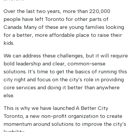
Over the last two years, more than 220,000
people have left Toronto for other parts of
Canada. Many of these are young families looking
for a better, more affordable place to raise their
kids.
We can address these challenges, but it will require
bold leadership and clear, common-sense
solutions. It’s time to get the basics of running this
city right and focus on the city’s role in providing
core services and doing it better than anywhere
else.
This is why we have launched A Better City
Toronto, a new non-profit organization to create
momentum around solutions to improve the city’s
livability.