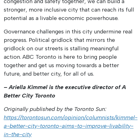
congestion and safety together, we can build a
stronger, more inclusive city that can reach its full
potential as a livable economic powerhouse.
Governance challenges in this city undermine real
progress. Political gridlock that mirrors the
gridlock on our streets is stalling meaningful
action. ABC Toronto is here to bring people
together and get us moving towards a better
future, and better city, for all of us.
– Ariella Kimmel is the executive director of A
Better City Toronto
Originally published by the Toronto Sun:
https://torontosun.com/opinion/columnists/kimmel-
a-better-city-toronto-aims-to-improve-livability-
in-the-city