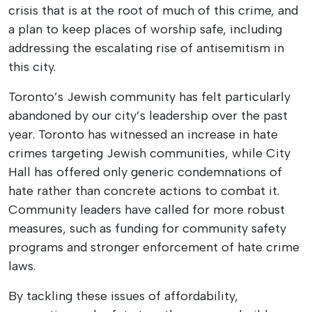
crisis that is at the root of much of this crime, and
a plan to keep places of worship safe, including
addressing the escalating rise of antisemitism in
this city.
Toronto’s Jewish community has felt particularly
abandoned by our city’s leadership over the past
year. Toronto has witnessed an increase in hate
crimes targeting Jewish communities, while City
Hall has offered only generic condemnations of
hate rather than concrete actions to combat it.
Community leaders have called for more robust
measures, such as funding for community safety
programs and stronger enforcement of hate crime
laws.
By tackling these issues of affordability,