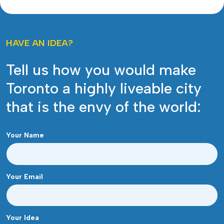
HAVE AN IDEA?
Tell us how you would make
Toronto a highly liveable city
that is the envy of the world:
Your Name
Your Email
Your Idea