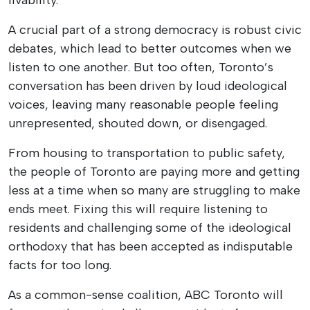
A crucial part of a strong democracy is robust civic
debates, which lead to better outcomes when we
listen to one another. But too often, Toronto’s
conversation has been driven by loud ideological
voices, leaving many reasonable people feeling
unrepresented, shouted down, or disengaged.
From housing to transportation to public safety,
the people of Toronto are paying more and getting
less at a time when so many are struggling to make
ends meet. Fixing this will require listening to
residents and challenging some of the ideological
orthodoxy that has been accepted as indisputable
facts for too long.
As a common-sense coalition, ABC Toronto will