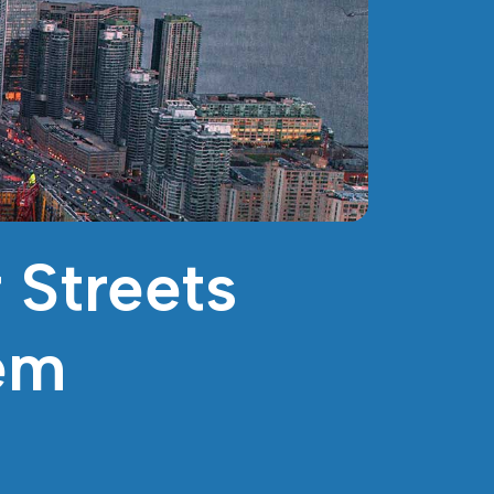
 Streets
em