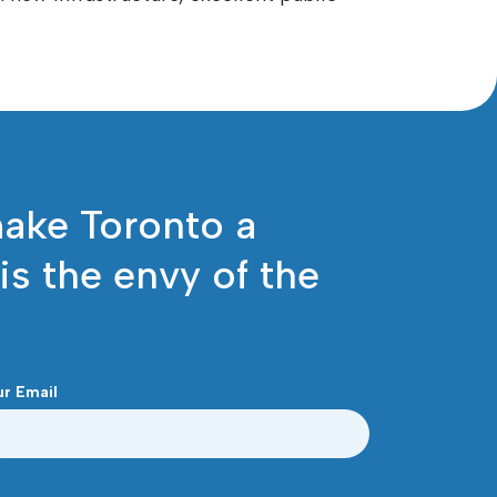
make Toronto a
 is the envy of the
ur Email