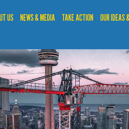
UT US
NEWS & MEDIA
TAKE ACTION
OUR IDEAS &