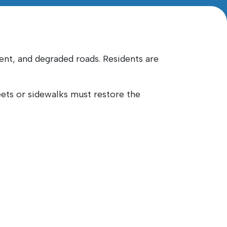
nt, and degraded roads. Residents are
reets or sidewalks must restore the