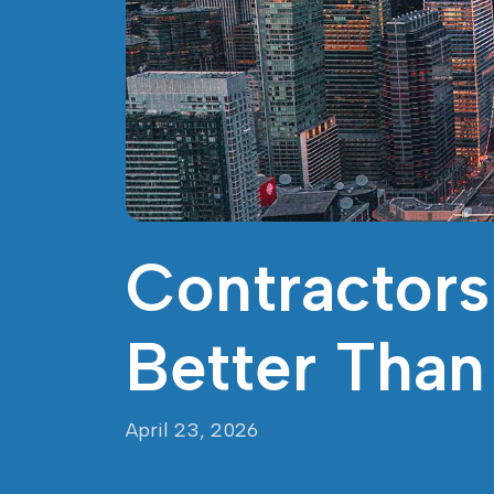
Contractors
Better Tha
April 23, 2026