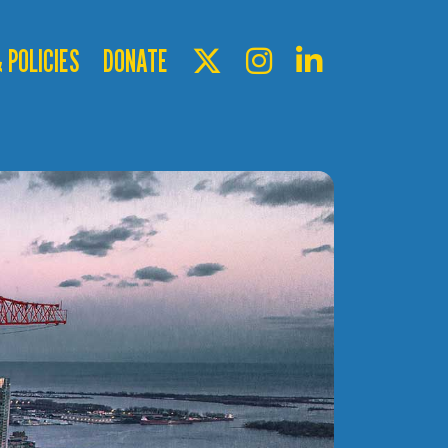
 POLICIES
DONATE