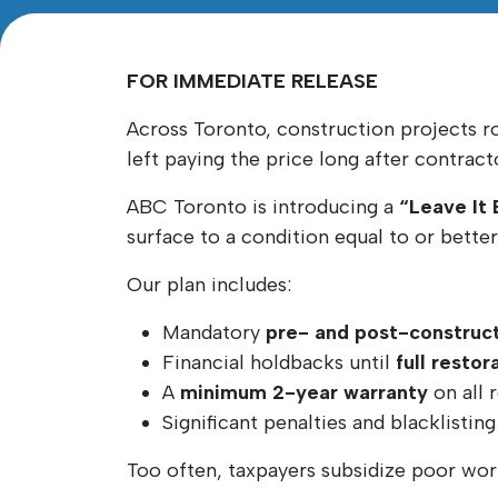
FOR IMMEDIATE RELEASE
Across Toronto, construction projects r
left paying the price long after contrac
ABC Toronto is introducing a
“Leave It
surface to a condition equal to or bette
Our plan includes:
Mandatory
pre- and post-construct
Financial holdbacks until
full resto
A
minimum 2-year warranty
on all 
Significant penalties and blacklistin
Too often, taxpayers subsidize poor wo