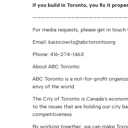
If you build in Toronto, you fix it proper
——————————————————————
For media requests, please get in touch 
Email: kaizicowitz@abctoronto.org
Phone: 416-274-1463
About ABC Toronto:
ABC Toronto is a not-for-profit organiza
envy of the world.
The City of Toronto is Canada’s econom
to the issues that are holding our city b
competitiveness.
By working together, we can make Toront