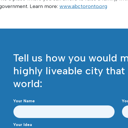
t government. Learn more:
www.abctoronto.org
Tell us how you would 
highly liveable city that
world:
Your Name
Yo
Your Idea