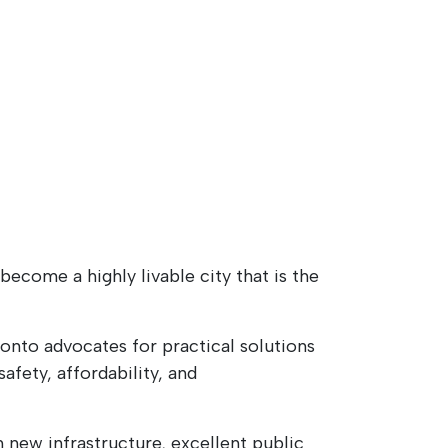
ecome a highly livable city that is the
nto advocates for practical solutions
afety, affordability, and
 new infrastructure, excellent public