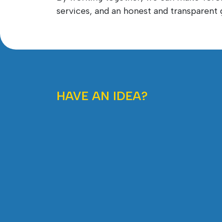
services, and an honest and transparen
HAVE AN IDEA?