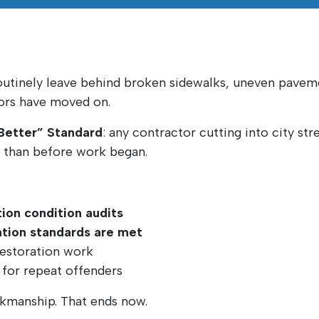
outinely leave behind broken sidewalks, uneven paveme
tors have moved on.
 Better” Standard
: any contractor cutting into city st
r than before work began.
ion condition audits
ration standards are met
restoration work
g for repeat offenders
rkmanship. That ends now.