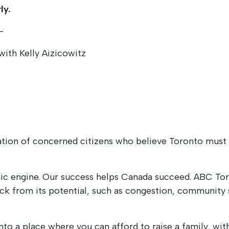
ly.
–
with Kelly Aizicowitz
tion of concerned citizens who believe Toronto must b
ic engine. Our success helps Canada succeed. ABC Toro
ack from its potential, such as congestion, community s
o a place where you can afford to raise a family, with