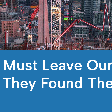
 Must Leave Our
n They Found Th