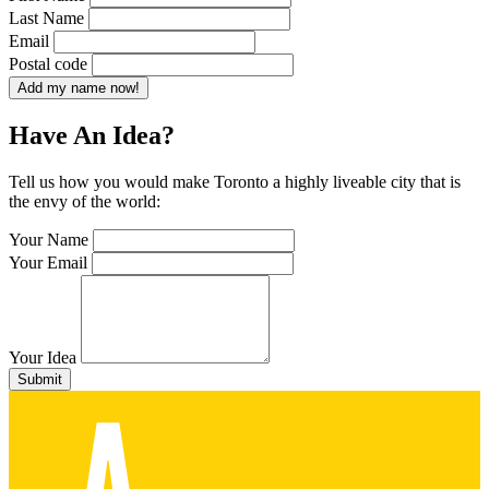
Last Name
Email
Postal code
Add my name now!
Have An Idea?
Tell us how you would make Toronto a highly liveable city that is
the envy of the world:
Your Name
Your Email
Your Idea
Submit