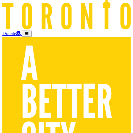
Donate