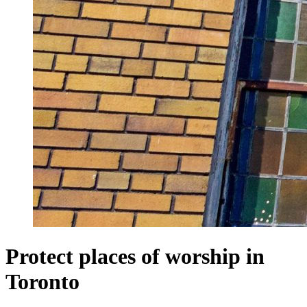
Protect places of worship in
Toronto