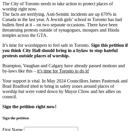
The City of Toronto needs to take action to protect places of
worship right now.
The facts are terrifying. Anti-Semitic incidents are up 670% in
Canada in the last year. A Jewish girls’ school in Toronto has had
bullets fired at it – on two separate occasions. There have been
threatening protests outside of synagogues, mosques and Hindu
temples across the GTA.
It’s time for worshippers to feel safe in Toronto.
Sign this petition if
you think City Hall should bring in a bylaw to stop hateful
protests outside places of worship.
Brampton, Vaughan and Calgary have already passed motions and
by-laws like this –
it’s time for Toronto to do it!
Your support is vital. In May 2024 Councillors James Pasternak and
Brad Bradford tried to bring in safety zones around places of
worship but were voted down by Mayor Chow and her allies on
council.
Sign the petition right now!
Sign the petition
First Name