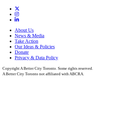
About Us
News & Media
Take Action
Our Ideas & Policies
Donate
Privacy & Data Policy
Copyright A Better City Toronto. Some rights reserved.
A Better City Toronto not affiliated with ABCRA.