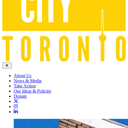
About Us
News & Media
Take Action
Our Ideas & Policies
Donate