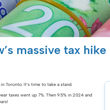
’s massive tax hike
 Toronto. It’s time to take a stand.
ear taxes went up 7%. Then 9.5% in 2024 and
ars!