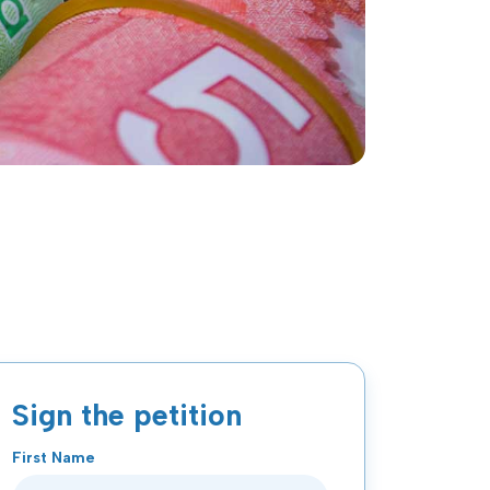
Sign the petition
First Name