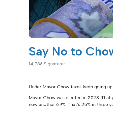
Say No to Chow
14,736 Signatures
Under Mayor Chow taxes keep going up in
Mayor Chow was elected in 2023. That y
now another 6.9%. That’s 25% in three ye