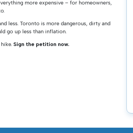
 everything more expensive – for homeowners,
o.
and less. Toronto is more dangerous, dirty and
ld go up less than inflation.
 hike.
Sign the petition now.