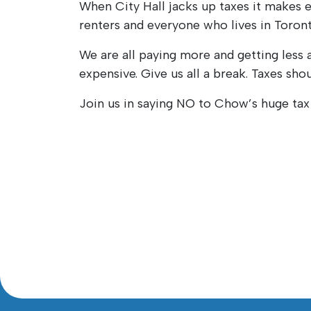
When City Hall jacks up taxes it makes
renters and everyone who lives in Toront
We are all paying more and getting less 
expensive. Give us all a break. Taxes shou
Join us in saying NO to Chow’s huge tax