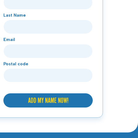
Last Name
Email
Postal code
ADD MY NAME NOW!